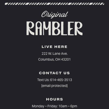
LIVE HERE
222 W. Lane Ave.
Columbus, OH 43201
CONTACT US
Text Us:
614-465-3513
[email protected]
HOURS
Monday – Friday: 10am – 6pm⁠