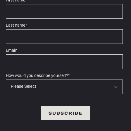
First name
*
Last name
*
Email
*
How would you describe yourself?
*