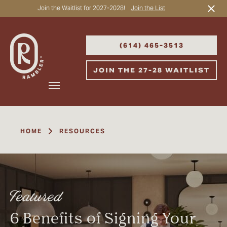
Join the Waitlist for 2027-2028!
Join the List
Start Typing to Search
(614) 465-3513
JOIN THE 27-28 WAITLIST
HOME
RESOURCES
Featured
6 Benefits of Signing Your