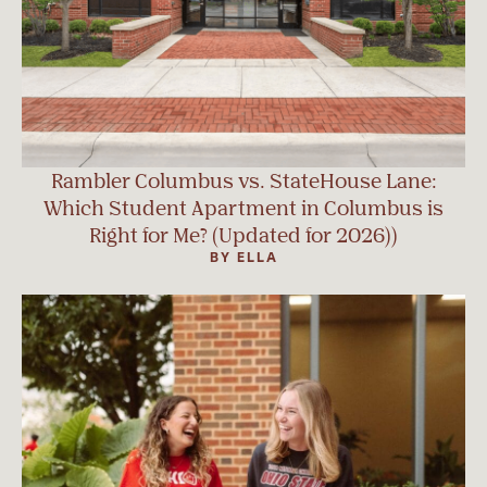
Rambler Columbus vs. StateHouse Lane:
Which Student Apartment in Columbus is
Right for Me? (Updated for 2026))
BY ELLA