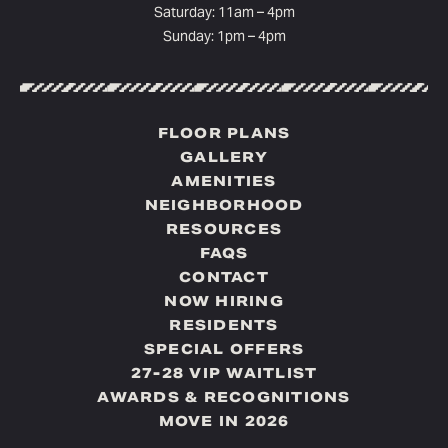
Saturday: 11am – 4pm
Sunday: 1pm – 4pm
FLOOR PLANS
GALLERY
AMENITIES
NEIGHBORHOOD
RESOURCES
FAQS
CONTACT
NOW HIRING
RESIDENTS
SPECIAL OFFERS
27-28 VIP WAITLIST
AWARDS & RECOGNITIONS
MOVE IN 2026