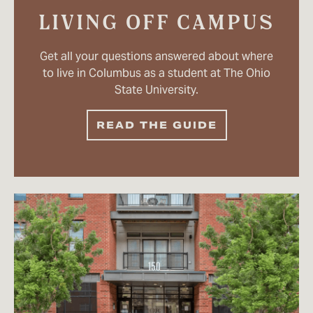
LIVING OFF CAMPUS
Get all your questions answered about where
to live in Columbus as a student at The Ohio
State University.
READ THE GUIDE