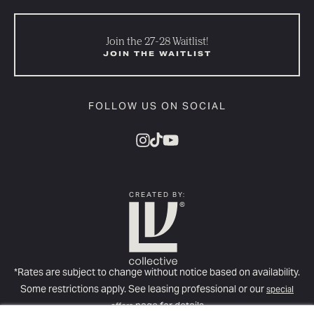
Join the 27-28 Waitlist!
JOIN THE WAITLIST
FOLLOW US ON SOCIAL
CREATED BY:
*Rates are subject to change without notice based on availability.
Some restrictions apply. See leasing professional or our
special
page for details
offers