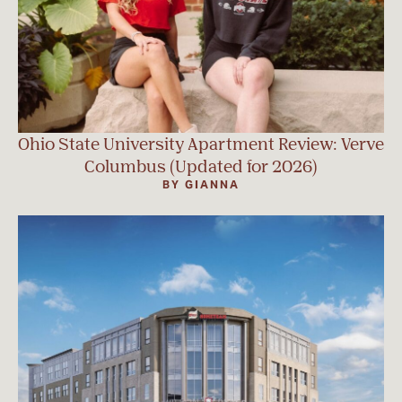
Ohio State University Apartment Review: Verve
Columbus (Updated for 2026)
BY GIANNA