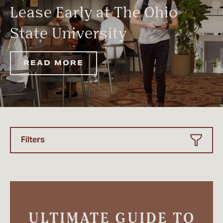
Lease Early at The Ohio
State University
READ MORE
Filters
ULTIMATE GUIDE TO