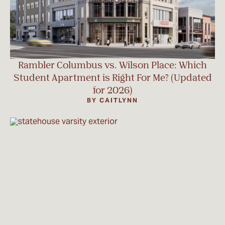
Rambler Columbus vs. Wilson Place: Which
Student Apartment is Right For Me? (Updated
for 2026)
BY CAITLYNN