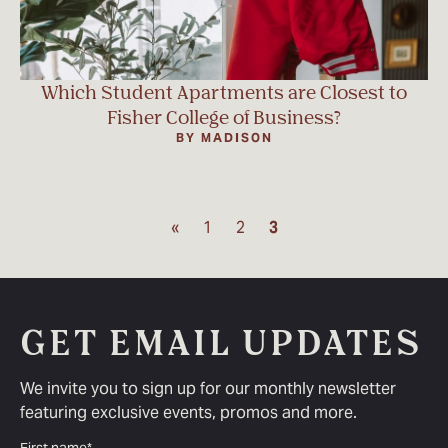
Which Student Apartments are Closest to
Fisher College of Business?
BY MADISON
«
1
2
3
GET EMAIL UPDATES
We invite you to sign up for our monthly newsletter
featuring exclusive events, promos and more.