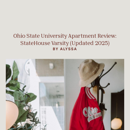
Ohio State University Apartment Review:
StateHouse Varsity (Updated 2025)
BY ALYSSA