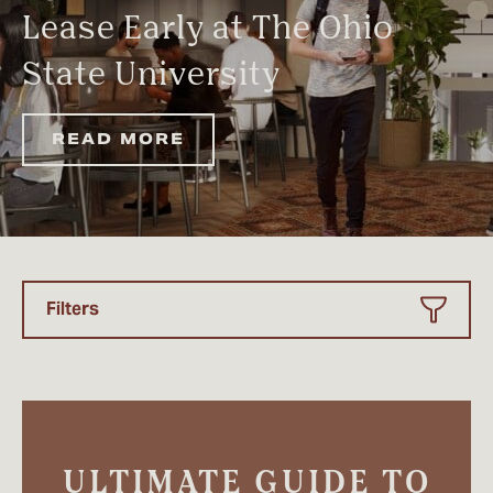
Lease Early at The Ohio
State University
READ MORE
Filters
ULTIMATE GUIDE TO