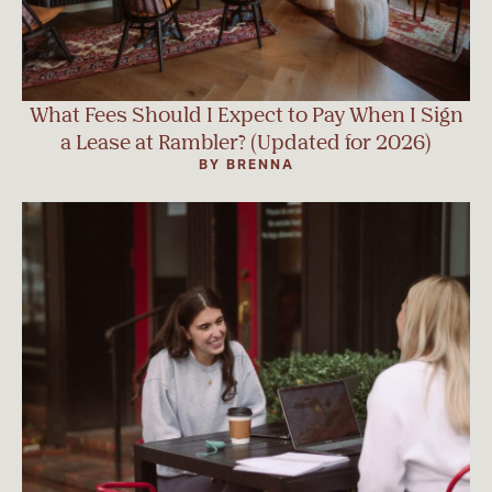
What Fees Should I Expect to Pay When I Sign
a Lease at Rambler? (Updated for 2026)
BY BRENNA