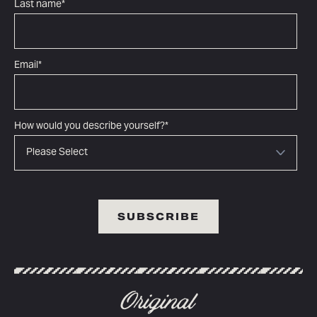
Last name
*
Email
*
How would you describe yourself?
*