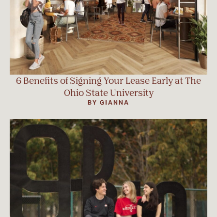
6 Benefits of Signing Your Lease Early at The
Ohio State University
BY GIANNA