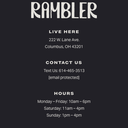
LIVE HERE
222 W. Lane Ave.
Columbus, OH 43201
CONTACT US
Text Us:
614-465-3513
[email protected]
HOURS
Monday – Friday: 10am – 6pm⁠
Saturday: 11am – 4pm
Sunday: 1pm – 4pm