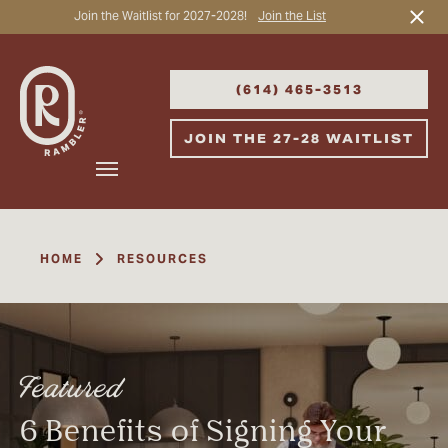
Join the Waitlist for 2027-2028!
Join the List
Start Typing to Search
(614) 465-3513
JOIN THE 27-28 WAITLIST
HOME
RESOURCES
Featured
6 Benefits of Signing Your