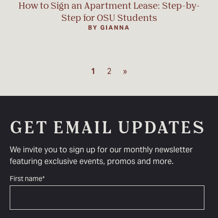
How to Sign an Apartment Lease: Step-by-
Step for OSU Students
BY GIANNA
1
2
»
GET EMAIL UPDATES
We invite you to sign up for our monthly newsletter
featuring exclusive events, promos and more.
First name
*