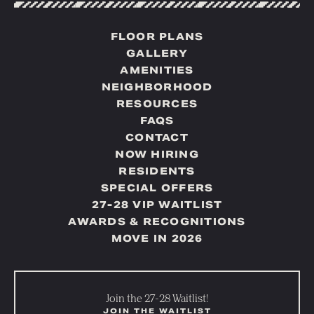
FLOOR PLANS
GALLERY
AMENITIES
NEIGHBORHOOD
RESOURCES
FAQS
CONTACT
NOW HIRING
RESIDENTS
SPECIAL OFFERS
27-28 VIP WAITLIST
AWARDS & RECOGNITIONS
MOVE IN 2026
Join the 27-28 Waitlist!
JOIN THE WAITLIST