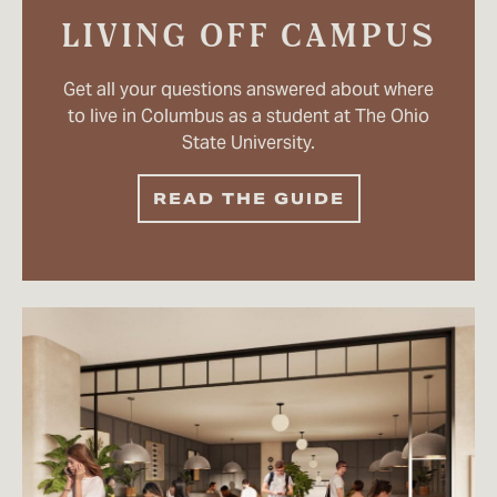
LIVING OFF CAMPUS
Get all your questions answered about where
to live in Columbus as a student at The Ohio
State University.
READ THE GUIDE