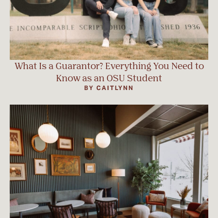
What Is a Guarantor? Everything You Need to
Know as an OSU Student
BY CAITLYNN