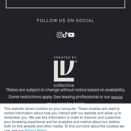
FOLLOW US ON SOCIAL
CREATED BY:
*Rates are subject to change without notice based on availability.
Some restrictions apply. See leasing professional or our
special
page for details
offers
This website stores cookies on your computer. These cookies are used to
For more information about required fees, please see our
Full Fee
collect information about how you interact with our website and allow us to
remember you. We use this information in order to improve and customize
Disclosure
.
your browsing experience and for analytics and metrics about our visitors
© Copyright 2025
LV Collective
. All rights reserved.
Privacy Policy.
both on this website and other media. To find out more about the cookies we
use, see our
Privacy Policy