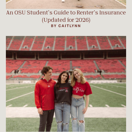
An OSU Student’s Guide to Renter’s Insurance
(Updated for 2026)
BY CAITLYNN