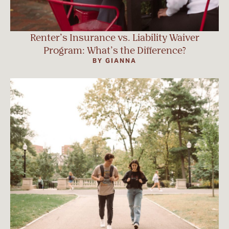
Renter’s Insurance vs. Liability Waiver
Program: What’s the Difference?
BY GIANNA