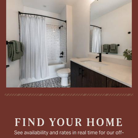
FIND YOUR HOME
See availability and rates in real time for our off-