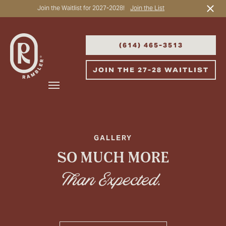
Join the Waitlist for 2027-2028!
Join the List
Start Typing to Search
(614) 465-3513
JOIN THE 27-28 WAITLIST
GALLERY
SO MUCH MORE
Than Expected.