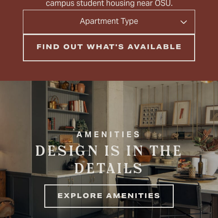
campus student housing near OSU.
Apartment
Apartment Type
Type
AMENITIES
DESIGN IS IN THE
DETAILS
EXPLORE AMENITIES