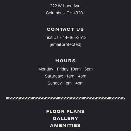
222 W. Lane Ave.
Columbus, OH 43201
CONTACT US
Text Us:
614-465-3513
[email protected]
HOURS
Monday – Friday: 10am – 6pm⁠
Saturday: 11am – 4pm
Sunday: 1pm – 4pm
FLOOR PLANS
GALLERY
AMENITIES