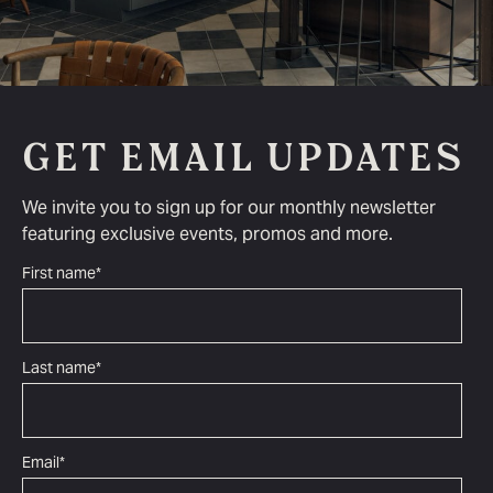
GET EMAIL UPDATES
We invite you to sign up for our monthly newsletter
featuring exclusive events, promos and more.
First name
*
Last name
*
Email
*