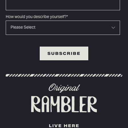
How would you describe yourself?
*
LIVE HERE