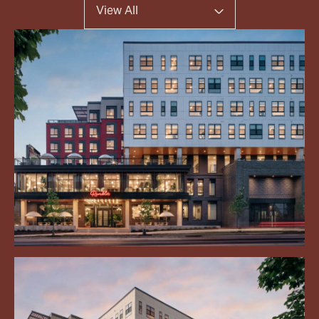
View All