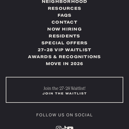
NEIGHBORHOOD
RESOURCES
FAQS
CONTACT
NOW HIRING
RESIDENTS
SPECIAL OFFERS
27-28 VIP WAITLIST
AWARDS & RECOGNITIONS
MOVE IN 2026
Join the 27-28 Waitlist!
JOIN THE WAITLIST
FOLLOW US ON SOCIAL