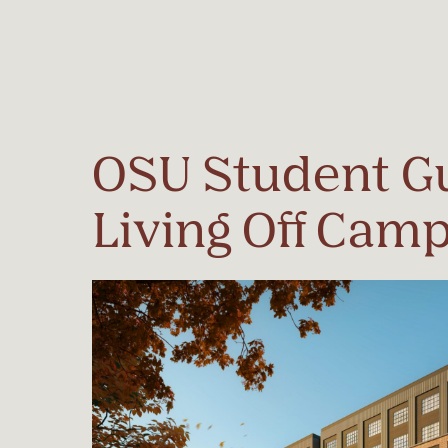
Start Typing to Search
OSU Student Gu
Living Off Cam