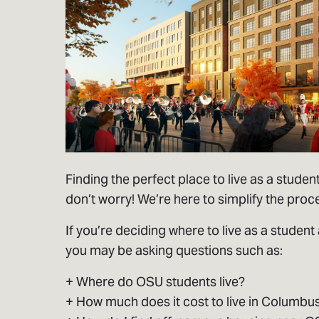
Finding the perfect place to live as a student
don’t worry! We’re here to simplify the proc
If you’re deciding where to live as a student 
you may be asking questions such as:
+ Where do OSU students live?
+ How much does it cost to live in Columbu