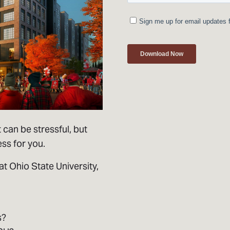
 can be stressful, but
ess for you.
at Ohio State University,
s?