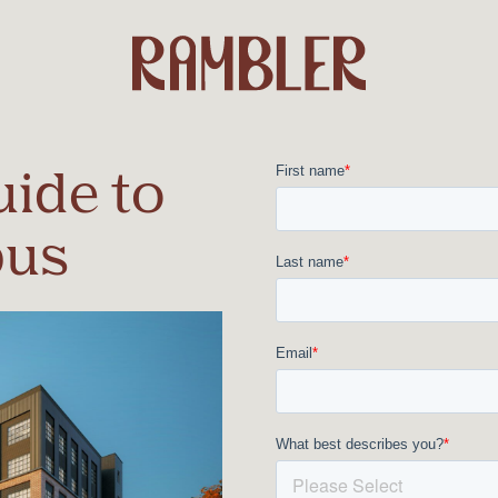
ide to
pus