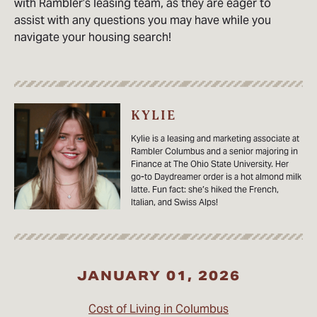
with Rambler’s leasing team, as they are eager to
assist with any questions you may have while you
navigate your housing search!
KYLIE
Kylie is a leasing and marketing associate at
Rambler Columbus and a senior majoring in
Finance at The Ohio State University. Her
go-to Daydreamer order is a hot almond milk
latte. Fun fact: she’s hiked the French,
Italian, and Swiss Alps!
JANUARY 01, 2026
Cost of Living in Columbus