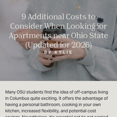
9 Additional Costs to
Consider When Looking for
Apartments near Ohio State
(Updated for 2026)
BY KYLIE
Many OSU students find the idea of off-campus living
in Columbus quite exciting. It offers the advantage of
having a personal bathroom, cooking in your own
kitchen, increased flexibility, and potential cost