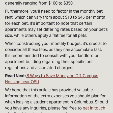
generally ranging from $100 to $350.
Furthermore, you’ll need to factor in the monthly pet
rent, which can vary from about $10 to $45 per month
for each pet. It’s important to note that certain
apartments may set differing rates based on your pet’s
size, while others apply a flat fee for all pets.
When constructing your monthly budget, it’s crucial to
consider all these fees, as they can accumulate fast.
It’s recommended to consult with your landlord or
apartment building regarding their specific pet
regulations and associated charges.
Read Next:
8 Ways to Save Money on Off-Campus
Housing near OSU
We hope that this article has provided valuable
information on the extra expenses you should plan for
when leasing a student apartment in Columbus. Should
you have any inquiries, please feel free to
get in touch