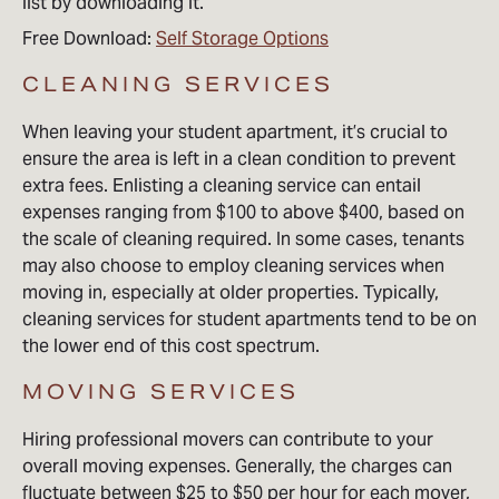
list by downloading it.
Free Download:
Self Storage Options
CLEANING SERVICES
When leaving your student apartment, it’s crucial to
ensure the area is left in a clean condition to prevent
extra fees. Enlisting a cleaning service can entail
expenses ranging from $100 to above $400, based on
the scale of cleaning required. In some cases, tenants
may also choose to employ cleaning services when
moving in, especially at older properties. Typically,
cleaning services for student apartments tend to be on
the lower end of this cost spectrum.
MOVING SERVICES
Hiring professional movers can contribute to your
overall moving expenses. Generally, the charges can
fluctuate between $25 to $50 per hour for each mover,