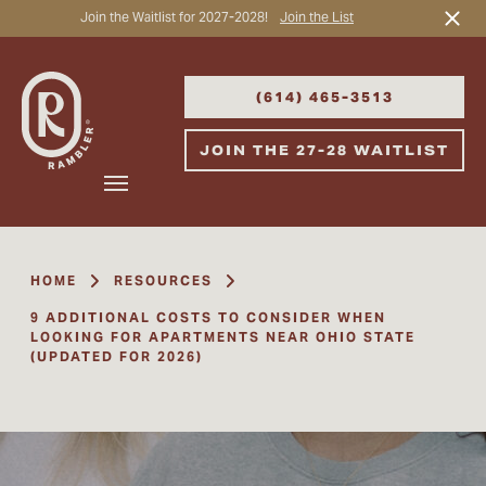
Join the Waitlist for 2027-2028!
Join the List
Start Typing to Search
(614) 465-3513
JOIN THE 27-28 WAITLIST
HOME
RESOURCES
9 ADDITIONAL COSTS TO CONSIDER WHEN
LOOKING FOR APARTMENTS NEAR OHIO STATE
(UPDATED FOR 2026)