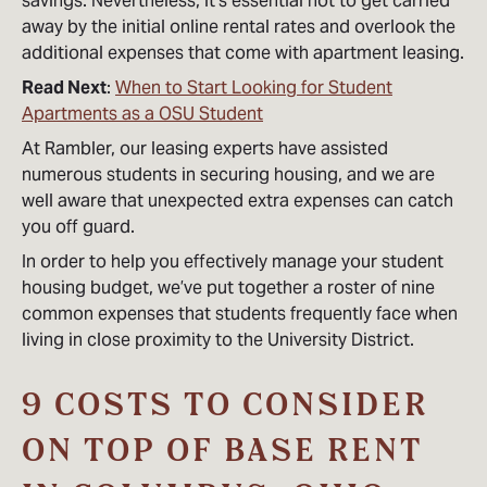
savings. Nevertheless, it’s essential not to get carried
away by the initial online rental rates and overlook the
additional expenses that come with apartment leasing.
Read Next
:
When to Start Looking for Student
Apartments as a OSU Student
At Rambler, our leasing experts have assisted
numerous students in securing housing, and we are
well aware that unexpected extra expenses can catch
you off guard.
In order to help you effectively manage your student
housing budget, we’ve put together a roster of nine
common expenses that students frequently face when
living in close proximity to the University District.
9 COSTS TO CONSIDER
ON TOP OF BASE RENT