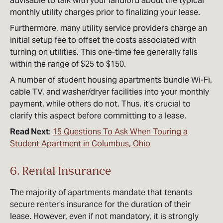
advisable to talk with your landlord about the typical
monthly utility charges prior to finalizing your lease.
Furthermore, many utility service providers charge an
initial setup fee to offset the costs associated with
turning on utilities. This one-time fee generally falls
within the range of $25 to $150.
A number of student housing apartments bundle Wi-Fi,
cable TV, and washer/dryer facilities into your monthly
payment, while others do not. Thus, it’s crucial to
clarify this aspect before committing to a lease.
Read Next
:
15 Questions To Ask When Touring a
Student Apartment in Columbus, Ohio
6. Rental Insurance
The majority of apartments mandate that tenants
secure renter’s insurance for the duration of their
lease. However, even if not mandatory, it is strongly