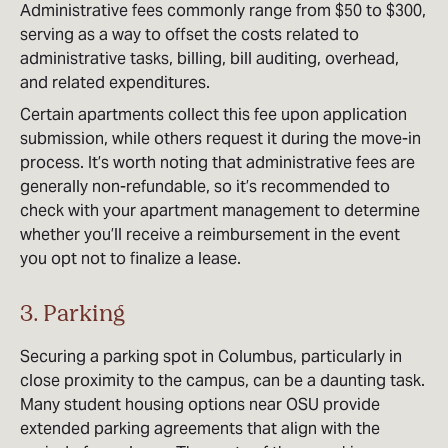
Administrative fees commonly range from $50 to $300,
serving as a way to offset the costs related to
administrative tasks, billing, bill auditing, overhead,
and related expenditures.
Certain apartments collect this fee upon application
submission, while others request it during the move-in
process. It’s worth noting that administrative fees are
generally non-refundable, so it’s recommended to
check with your apartment management to determine
whether you’ll receive a reimbursement in the event
you opt not to finalize a lease.
3. Parking
Securing a parking spot in Columbus, particularly in
close proximity to the campus, can be a daunting task.
Many student housing options near OSU provide
extended parking agreements that align with the