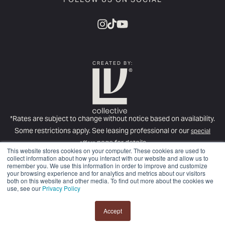
FOLLOW US ON SOCIAL
CREATED BY:
*Rates are subject to change without notice based on availability.
Some restrictions apply. See leasing professional or our
special
page for details
offers
This website stores cookies on your computer. These cookies are used to
For more information about required fees, please see our
Full Fee
collect information about how you interact with our website and allow us to
remember you. We use this information in order to improve and customize
Disclosure
.
your browsing experience and for analytics and metrics about our visitors
© Copyright 2025
LV Collective
. All rights reserved.
Privacy Policy.
both on this website and other media. To find out more about the cookies we
use, see our
Privacy Policy
Disclosures & Licenses
Accept