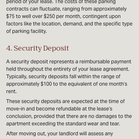
period of your lease. The costs of these parking
contracts can fluctuate, ranging from approximately
$75 to well over $250 per month, contingent upon
factors like the location, demand, and the specific type
of parking facility.
4. Security Deposit
A security deposit represents a reimbursable payment
held throughout the entirety of your lease agreement.
Typically, security deposits fall within the range of
approximately $100 to the equivalent of one month’s
rent.
These security deposits are expected at the time of
move-in and become refundable at the lease’s
conclusion, provided that there are no damages to the
apartment exceeding the standard wear and tear.
After moving out, your landlord will assess any