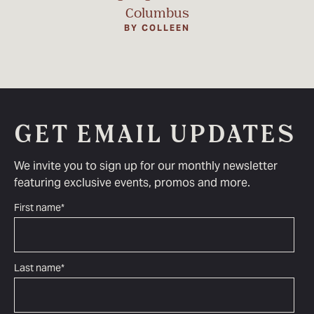
Columbus
BY COLLEEN
GET EMAIL UPDATES
We invite you to sign up for our monthly newsletter
featuring exclusive events, promos and more.
First name
*
Last name
*