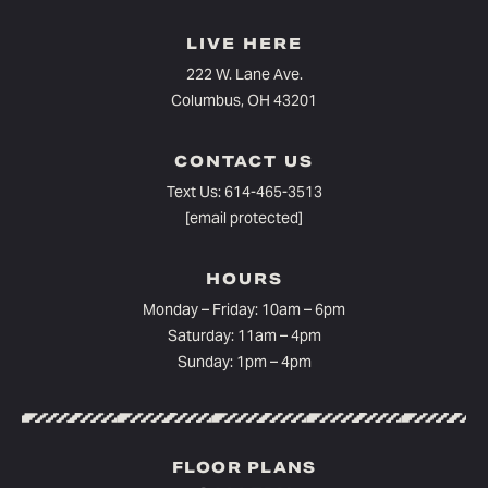
LIVE HERE
222 W. Lane Ave.
Columbus, OH 43201
CONTACT US
Text Us:
614-465-3513
[email protected]
HOURS
Monday – Friday: 10am – 6pm⁠
Saturday: 11am – 4pm
Sunday: 1pm – 4pm
FLOOR PLANS