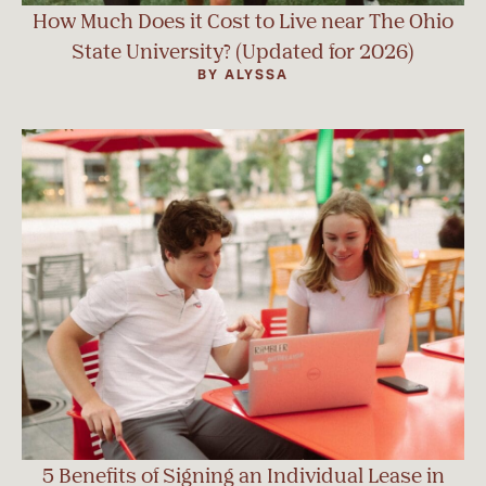
How Much Does it Cost to Live near The Ohio
State University? (Updated for 2026)
BY ALYSSA
5 Benefits of Signing an Individual Lease in