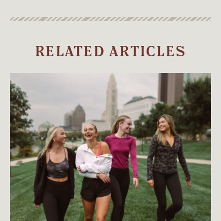
RELATED ARTICLES