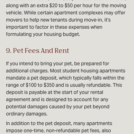
along with an extra $20 to $50 per hour for the moving
vehicle. While certain apartment complexes may offer
movers to help new tenants during move-in, it’s
important to factor in these expenses when
formulating your housing budget.
9. Pet Fees And Rent
If you intend to bring your pet, be prepared for
additional charges. Most student housing apartments
mandate a pet deposit, which typically falls within the
range of $100 to $350 and is usually refundable. This
deposit is payable at the start of your rental
agreement and is designed to account for any
potential damages caused by your pet beyond
ordinary damages.
In addition to the pet deposit, many apartments
impose one-time, non-refundable pet fees, also