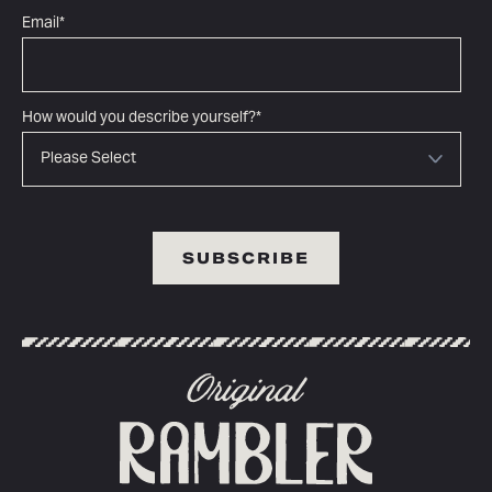
Email
*
How would you describe yourself?
*