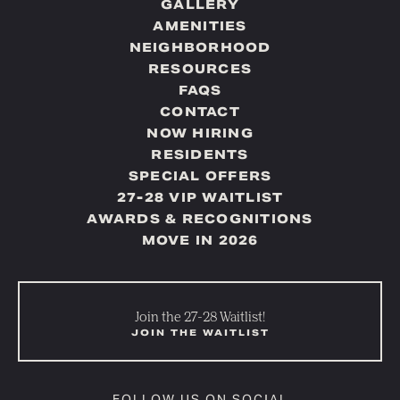
GALLERY
AMENITIES
NEIGHBORHOOD
RESOURCES
FAQS
CONTACT
NOW HIRING
RESIDENTS
SPECIAL OFFERS
27-28 VIP WAITLIST
AWARDS & RECOGNITIONS
MOVE IN 2026
Join the 27-28 Waitlist!
JOIN THE WAITLIST