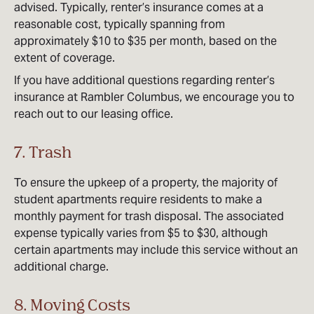
advised. Typically, renter’s insurance comes at a
reasonable cost, typically spanning from
approximately $10 to $35 per month, based on the
extent of coverage.
If you have additional questions regarding renter’s
insurance at Rambler Columbus, we encourage you to
reach out to our leasing office.
7. Trash
To ensure the upkeep of a property, the majority of
student apartments require residents to make a
monthly payment for trash disposal. The associated
expense typically varies from $5 to $30, although
certain apartments may include this service without an
additional charge.
8. Moving Costs