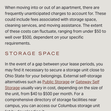
When moving into or out of an apartment, there are
frequently unanticipated charges to account for. These
could include fees associated with storage space,
cleaning services, and moving assistance. The extent
of these costs can fluctuate, ranging from under $50 to
well over $500, dependent on your specific
requirements.
STORAGE SPACE
In the event of a gap between your lease periods, you
may find it necessary to secure a storage unit close to
Ohio State for your belongings. External self-storage
alternatives such as
Public Storage
or
Gateway Self
Storage
usually vary in cost, depending on the size of
the unit, from $40 to $500 per month. For a
comprehensive directory of storage facilities near
campus, you can access our Columbus storage unit