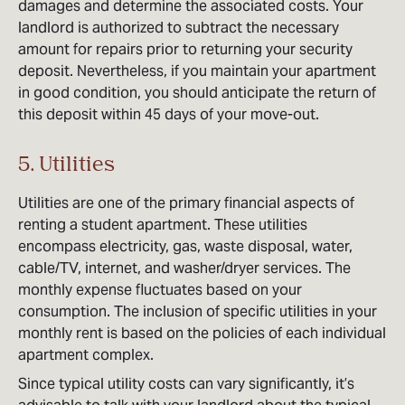
damages and determine the associated costs. Your
landlord is authorized to subtract the necessary
amount for repairs prior to returning your security
deposit. Nevertheless, if you maintain your apartment
in good condition, you should anticipate the return of
this deposit within 45 days of your move-out.
5. Utilities
Utilities are one of the primary financial aspects of
renting a student apartment. These utilities
encompass electricity, gas, waste disposal, water,
cable/TV, internet, and washer/dryer services. The
monthly expense fluctuates based on your
consumption. The inclusion of specific utilities in your
monthly rent is based on the policies of each individual
apartment complex.
Since typical utility costs can vary significantly, it’s