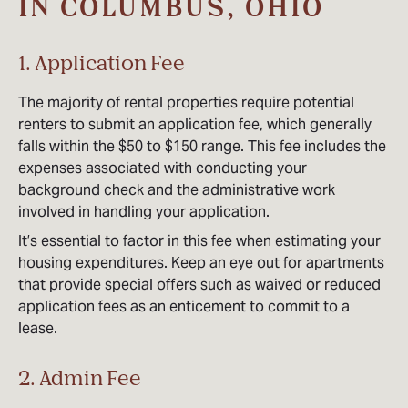
IN COLUMBUS, OHIO
1. Application Fee
The majority of rental properties require potential
renters to submit an application fee, which generally
falls within the $50 to $150 range. This fee includes the
expenses associated with conducting your
background check and the administrative work
involved in handling your application.
It’s essential to factor in this fee when estimating your
housing expenditures. Keep an eye out for apartments
that provide special offers such as waived or reduced
application fees as an enticement to commit to a
lease.
2. Admin Fee